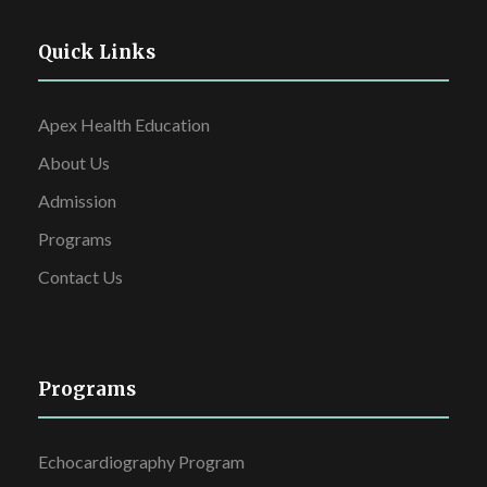
Quick Links
Apex Health Education
About Us
Admission
Programs
Contact Us
Programs
Echocardiography Program