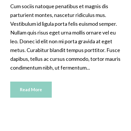
Cum sociis natoque penatibus et magnis dis
parturient montes, nascetur ridiculus mus.
Vestibulum id ligula porta felis euismod semper.
Nullam quis risus eget urna mollis ornare vel eu
leo. Donec id elit non mi porta gravida at eget
metus. Curabitur blandit tempus porttitor. Fusce
dapibus, tellus ac cursus commodo, tortor mauris
condimentum nibh, ut fermentum...
Read More