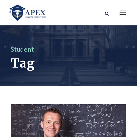
Student
Tag