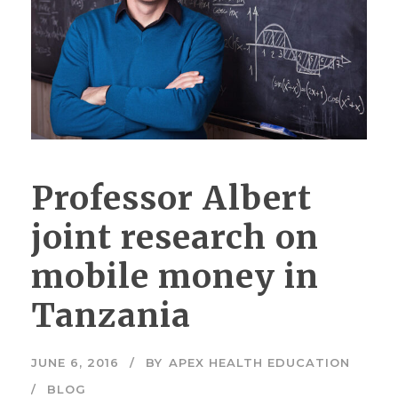
Professor Albert
joint research on
mobile money in
Tanzania
JUNE 6, 2016
BY
APEX HEALTH EDUCATION
BLOG