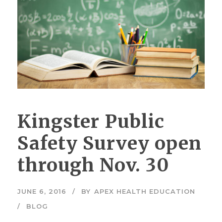
Kingster Public
Safety Survey open
through Nov. 30
JUNE 6, 2016
BY
APEX HEALTH EDUCATION
BLOG