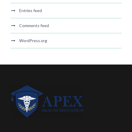
Entries feed
Comments feed
WordPress.org