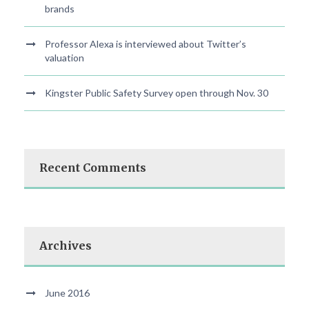
brands
Professor Alexa is interviewed about Twitter’s
valuation
Kingster Public Safety Survey open through Nov. 30
Recent Comments
Archives
June 2016