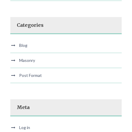
Categories
Blog
Masonry
Post Format
Meta
Log in