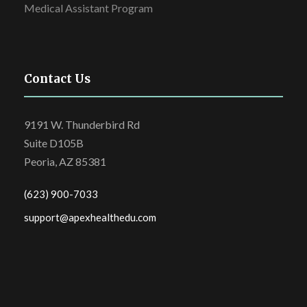
Medical Assistant Program
Contact Us
9191 W. Thunderbird Rd
Suite D105B
Peoria, AZ 85381
(623) 900-7033
support@apexhealthedu.com