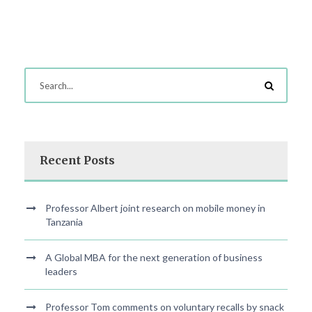
Recent Posts
Professor Albert joint research on mobile money in
Tanzania
A Global MBA for the next generation of business
leaders
Professor Tom comments on voluntary recalls by snack