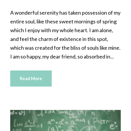
A wonderful serenity has taken possession of my
entire soul, like these sweet mornings of spring
which I enjoy with my whole heart. I am alone,
and feel the charm of existence in this spot,
which was created for the bliss of souls like mine.
I am so happy, my dear friend, so absorbed in...
Read More