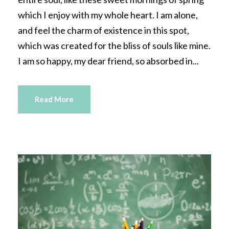
which I enjoy with my whole heart. I am alone,
and feel the charm of existence in this spot,
which was created for the bliss of souls like mine.
I am so happy, my dear friend, so absorbed in...
Read More