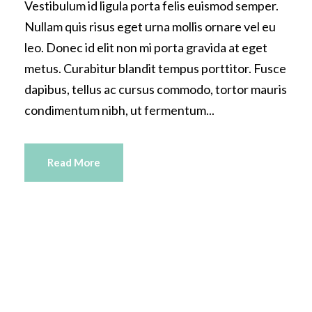
Vestibulum id ligula porta felis euismod semper.
Nullam quis risus eget urna mollis ornare vel eu
leo. Donec id elit non mi porta gravida at eget
metus. Curabitur blandit tempus porttitor. Fusce
dapibus, tellus ac cursus commodo, tortor mauris
condimentum nibh, ut fermentum...
Read More