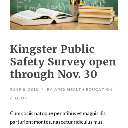
Kingster Public
Safety Survey open
through Nov. 30
JUNE 6, 2016
BY
APEX HEALTH EDUCATION
BLOG
Cum sociis natoque penatibus et magnis dis
parturient montes, nascetur ridiculus mus.