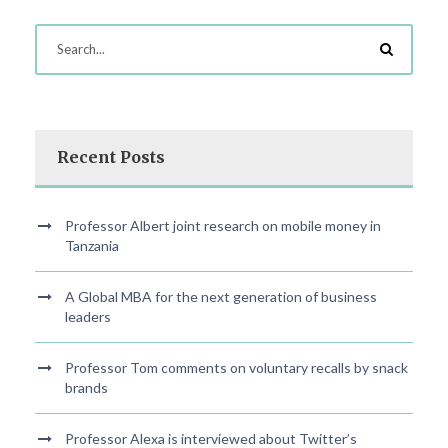
Recent Posts
Professor Albert joint research on mobile money in
Tanzania
A Global MBA for the next generation of business
leaders
Professor Tom comments on voluntary recalls by snack
brands
Professor Alexa is interviewed about Twitter’s