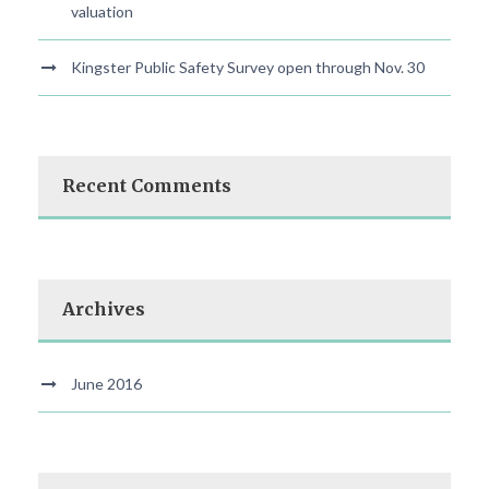
valuation
Kingster Public Safety Survey open through Nov. 30
Recent Comments
Archives
June 2016