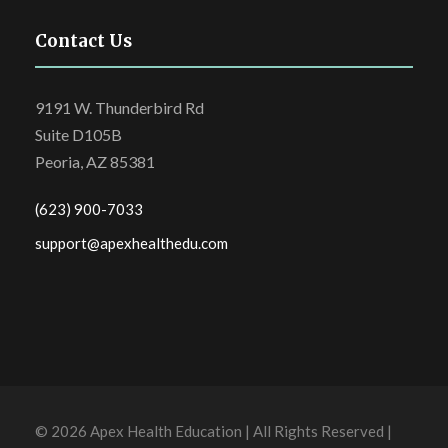
Contact Us
9191 W. Thunderbird Rd
Suite D105B
Peoria, AZ 85381
(623) 900-7033
support@apexhealthedu.com
© 2026 Apex Health Education | All Rights Reserved |