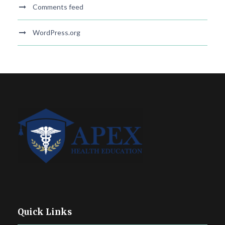
Comments feed
WordPress.org
Quick Links