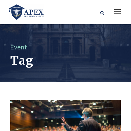
Event
Tag