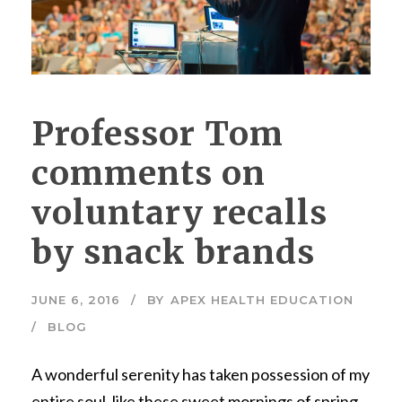
Professor Tom
comments on
voluntary recalls
by snack brands
JUNE 6, 2016
BY
APEX HEALTH EDUCATION
BLOG
A wonderful serenity has taken possession of my
entire soul, like these sweet mornings of spring