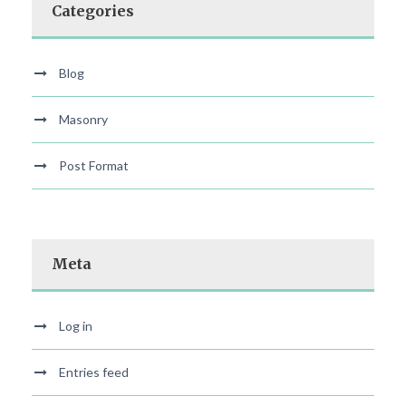
Categories
Blog
Masonry
Post Format
Meta
Log in
Entries feed