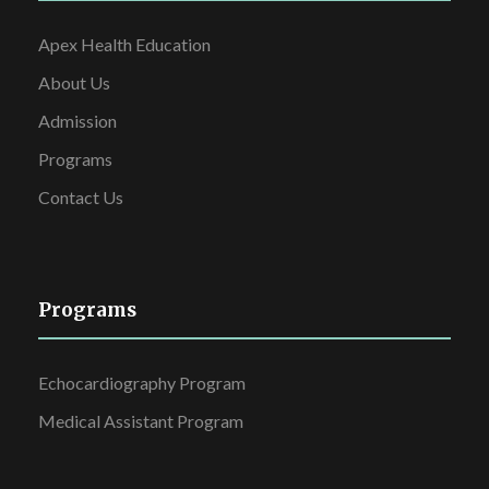
Apex Health Education
About Us
Admission
Programs
Contact Us
Programs
Echocardiography Program
Medical Assistant Program